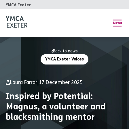
YMCA Exeter
Menu
Back to news
YMCA Exeter Voices
Laura Farrar
|
17 December 2025
Inspired by Potential:
Magnus, a volunteer and
blacksmithing mentor