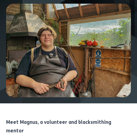
Meet Magnus, a volunteer and blacksmithing
mentor