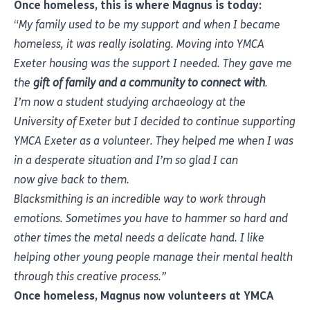
Once homeless, this is where Magnus is today:
“
My family used to be my support and when I became
homeless, it was really isolating. Moving into YMCA
Exeter housing was the support I needed. They gave me
the
gift of family and a community to connect with
.
I’m now a student studying archaeology at the
University of Exeter but I decided to continue supporting
YMCA Exeter as a volunteer. They helped me when I was
in a desperate situation and I’m so glad I can
now give back to them.
Blacksmithing is an incredible way to work through
emotions. Sometimes you have to hammer so hard and
other times the metal needs a delicate hand. I like
helping other young people manage their mental health
through this creative process.”
Once homeless, Magnus now volunteers at YMCA