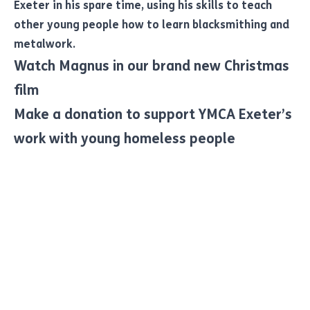
Exeter in his spare time, using his skills to teach
other young people how to learn blacksmithing and
metalwork.
Watch Magnus in our brand new Christmas
film
Make a donation to support YMCA Exeter’s
work with young homeless people