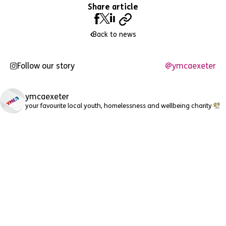
Share article
Back to news
Follow our story
@ymcaexeter
ymcaexeter
your favourite local youth, homelessness and wellbeing charity