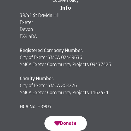
Cookie Policy
Info
39/41 St Davids Hill
Exeter
Devon
EX4 4DA
Registered Company Number:
City of Exeter YMCA 02449636
YMCA Exeter Community Projects 09437425
Charity Number:
City of Exeter YMCA 803226
YMCA Exeter Community Projects 1162431
HCA No:
H3905
Donate