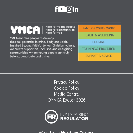
Privacy Policy
Cookie Policy
Media Centre
©YMCA Exeter 2026
Website by
Harrison Carloss