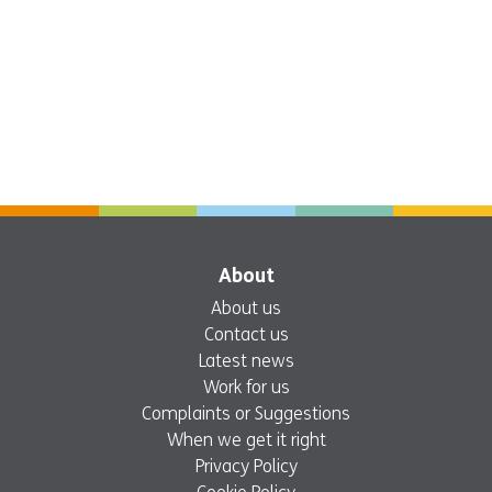
About
About us
Contact us
Latest news
Work for us
Complaints or Suggestions
When we get it right
Privacy Policy