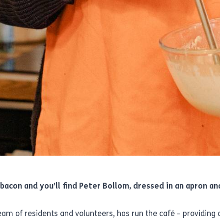
bacon and you’ll find Peter Bollom, dressed in an apron a
stream of residents and volunteers, has run the café – providin