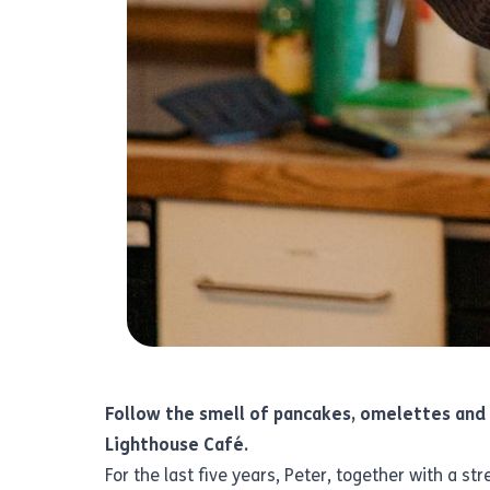
Follow the smell of pancakes, omelettes and 
Lighthouse Café.
For the last five years, Peter, together with a 