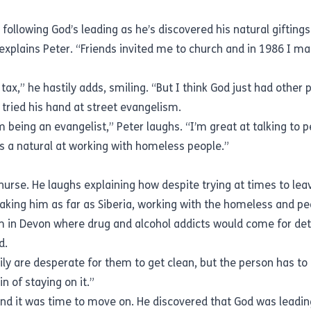
, following God’s leading as he’s discovered his natural giftin
explains Peter. “Friends invited me to church and in 1986 I made
tax,” he hastily adds, smiling. “But I think God just had other 
 tried his hand at street evangelism.
 being an evangelist,” Peter laughs. “I’m great at talking to p
as a natural at working with homeless people.”
 nurse. He laughs explaining how despite trying at times to le
aking him as far as Siberia, working with the homeless and pe
m in Devon where drug and alcohol addicts would come for det
ed.
mily are desperate for them to get clean, but the person has t
in of staying on it.”
und it was time to move on. He discovered that God was leadi