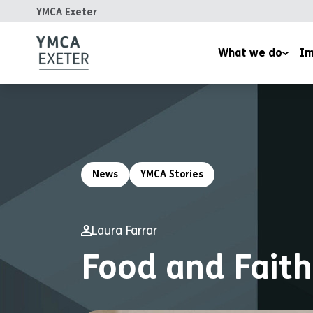
YMCA Exeter
What we do
Im
Supported Housing
Inspired
Children’s Wellbeing Serv
Homeles
Youth and Family Work
Reports
News
YMCA Stories
Therapeutic Rural Skills
The LightHouse Project
Laura Farrar
Training Courses
Food and Faith