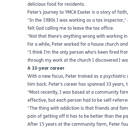
delicious food for residents.
Peter’s journey to YMCA Exeter is a story of faith
“In the 1980s I was working as a tax inspector,” 
felt God calling me to leave the tax office.
“Not that there’s anything wrong with working in 
For a while, Peter worked for a house church and
“I think I’m the only person who’s been fired from
through my work at the church I discovered I w
A 33-year career
With a new focus, Peter trained as a psychiatric
him back. Peter’s career has spanned 33 years, t
“Most recently, I was based at a community far
effective, but each person had to be self-referr
“The thing with addiction is that friends and fa
pain of getting off it has to be better than the pa
After 15 years at the community farm, Peter fo