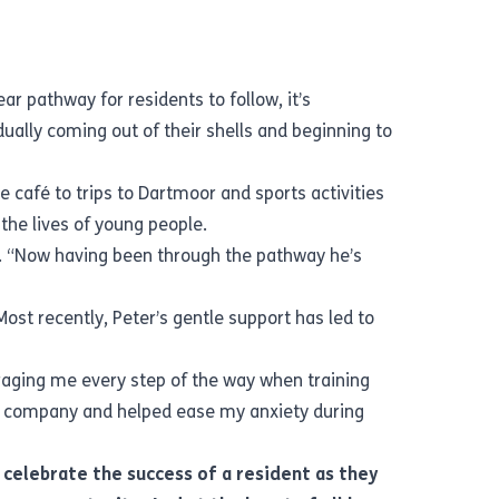
ar pathway for residents to follow, it’s
ally coming out of their shells and beginning to
 café to trips to Dartmoor and sports activities
n the lives of young people.
r. “Now having been through the pathway he’s
st recently, Peter’s gentle support has led to
aging me every step of the way when training
t company and helped ease my anxiety during
o celebrate the success of a resident as they