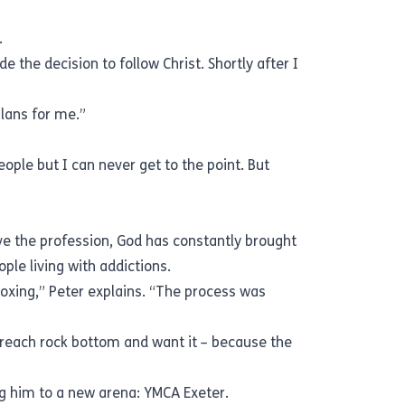
gs.
 the decision to follow Christ. Shortly after I
plans for me.”
eople but I can never get to the point. But
ave the profession, God has constantly brought
ople living with addictions.
oxing,” Peter explains. “The process was
o reach rock bottom and want it – because the
ng him to a new arena: YMCA Exeter.