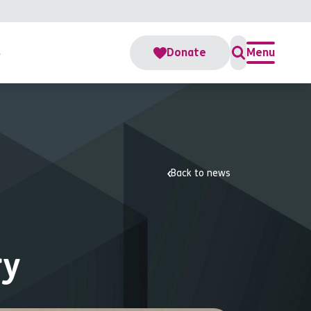
s
Donate
Menu
Back to news
ry