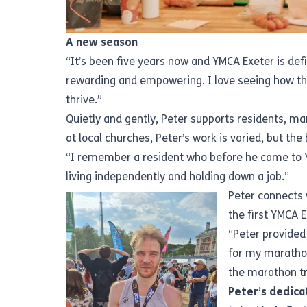
A new season
“It’s been five years now and YMCA Exeter is defi
rewarding and empowering. I love seeing how the
thrive.”
Quietly and gently, Peter supports residents, ma
at local churches, Peter’s work is varied, but th
“I remember a resident who before he came to Y
living independently and holding down a job.”
Peter connects 
the first YMCA 
“Peter provided
for my maratho
the marathon tr
Peter’s dedicat