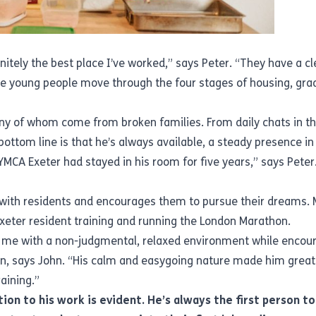
nitely the best place I’ve worked,” says Peter. “They have a cle
 young people move through the four stages of housing, gradu
ny of whom come from broken families. From daily chats in the
e bottom line is that he’s always available, a steady presence i
MCA Exeter had stayed in his room for five years,” says Pete
with residents and encourages them to pursue their dreams. Mo
Exeter resident training and running the London Marathon.
 me with a non-judgmental, relaxed environment while encour
n, says John. “His calm and easygoing nature made him grea
aining.”
ion to his work is evident. He’s always the first person t