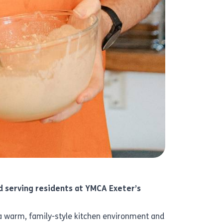
nd serving residents at YMCA Exeter’s
g a warm, family-style kitchen environment and