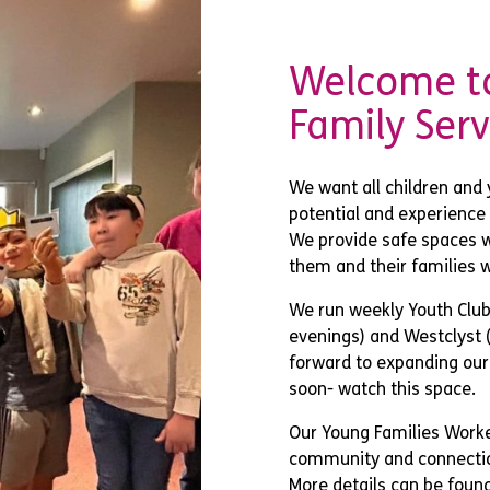
Welcome to
Family Serv
We want all children and 
potential and experience f
We provide safe spaces w
them and their families w
We run weekly Youth Clubs
evenings) and Westclyst 
forward to expanding our
soon- watch this space.
Our Young Families Worke
community and connectio
More details can be foun