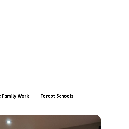
 Family Work
Forest Schools