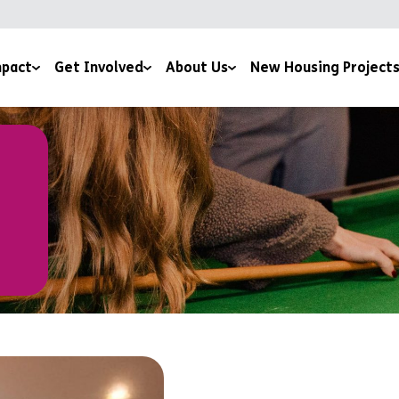
pact
Get Involved
About Us
New Housing Project
 by Potential Film
Giving
Our Story
ice
sness to Hope Film
Sign Up To The Newsletter
Meet The Team
 and Downloads
Training Courses
Mission and Ethos
Work for us
Latest News
Volunteer For Us
Accreditations and Affiliations
Church Partnerships
Grant Funders
Corporate Partnerships
Media Centre