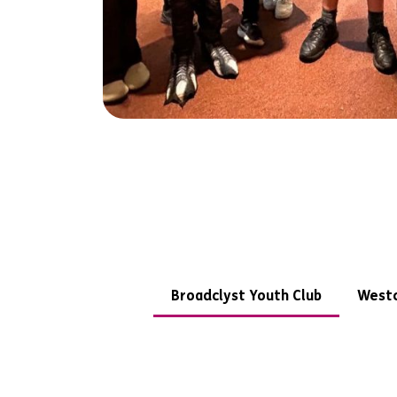
Broadclyst Youth Club
Westc