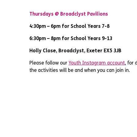
Thursdays @ Broadclyst Pavilions
4:30pm – 6pm for School Years 7-8
6:30pm – 8pm for School Years 9-13
Holly Close, Broadclyst, Exeter EX5 3JB
Please follow our
Youth Instagram account
, for
the activities will be and when you can join in.