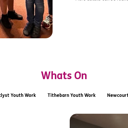
Whats On
lyst Youth Work
Tithebarn Youth Work
Newcourt