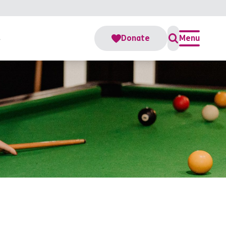
s
Donate
Menu