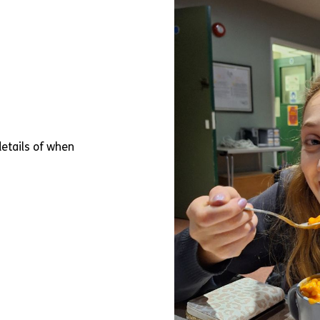
 details of when