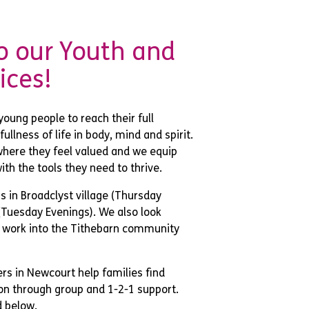
 our Youth and
ices!
young people to reach their full
ullness of life in body, mind and spirit.
here they feel valued and we equip
ith the tools they need to thrive.
 in Broadclyst village (Thursday
(Tuesday Evenings). We also look
 work into the Tithebarn community
rs in Newcourt help families find
n through group and 1-2-1 support.
d below.