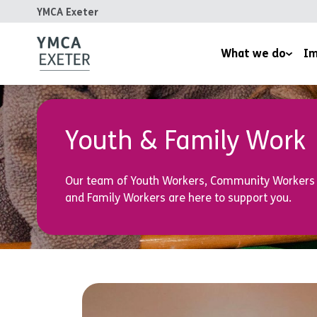
YMCA Exeter
What we do
Im
Supported Housing
Inspired
Children’s Wellbeing Serv
Homeles
Youth & Family Work
Youth and Family Work
Reports
Our team of Youth Workers, Community Workers
Therapeutic Rural Skills
and Family Workers are here to support you.
The LightHouse Project
Training Courses