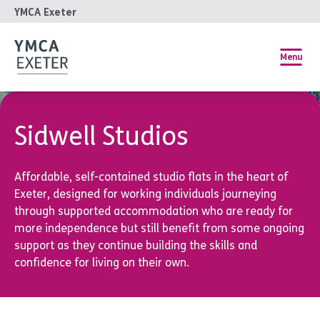
YMCA Exeter
Menu
Sidwell Studios
Affordable, self-contained studio flats in the heart of
Exeter, designed for working individuals journeying
through supported accommodation who are ready for
more independence but still benefit from some ongoing
support as they continue building the skills and
confidence for living on their own.