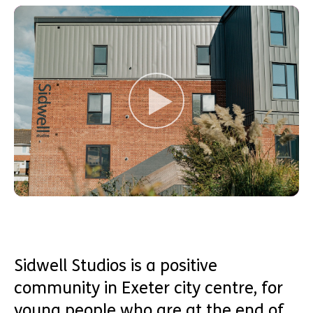
Sidwell Studios is a positive
community in Exeter city centre, for
young people who are at the end of