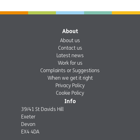
About
About us
Contact us
Latest news
Work for us
Complaints or Suggestions
When we get it right
Privacy Policy
Cookie Policy
Info
39/41 St Davids Hill
Exeter
Devon
EX4 4DA