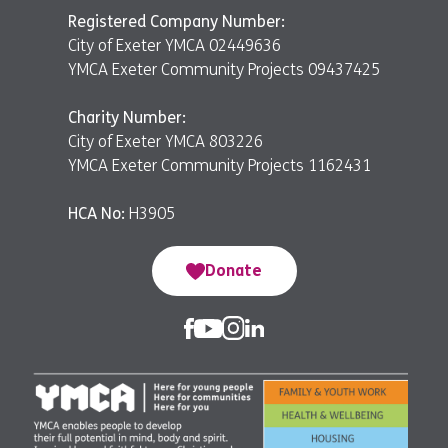
Registered Company Number:
City of Exeter YMCA 02449636
YMCA Exeter Community Projects 09437425
Charity Number:
City of Exeter YMCA 803226
YMCA Exeter Community Projects 1162431
HCA No:
H3905
Donate