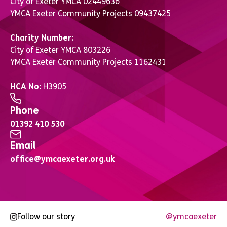
City of Exeter YMCA 02449636
YMCA Exeter Community Projects 09437425
Charity Number:
City of Exeter YMCA 803226
YMCA Exeter Community Projects 1162431
HCA No:
H3905
Phone
01392 410 530
Email
office@ymcaexeter.org.uk
Follow our story
@ymcaexeter