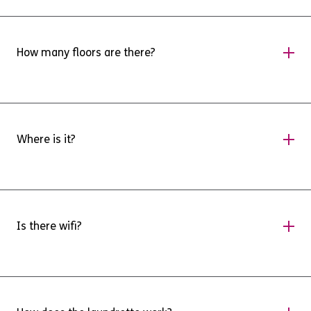
The kitchen is fully furnished including an
Oven, hob, and Fridge Freezer.
How many floors are there?
There are four floors, which includes a lower
ground floor that has two step free flats, and
Where is it?
our laundrette.
Sidwells Studios is found at the end of Acland
Road behind Sidwell Street. There are doors
Is there wifi?
there, and by Sidwell Community Centre.
There is wifi installed as throughout the
building. Please see our MightyNetworks app