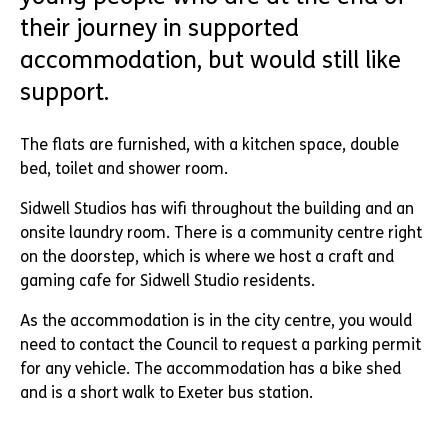
their journey in supported
accommodation, but would still like
support.
The flats are furnished, with a kitchen space, double
bed, toilet and shower room.
Sidwell Studios has wifi throughout the building and an
onsite laundry room. There is a community centre right
on the doorstep, which is where we host a craft and
gaming cafe for Sidwell Studio residents.
As the accommodation is in the city centre, you would
need to contact the Council to request a parking permit
for any vehicle. The accommodation has a bike shed
and is a short walk to Exeter bus station.