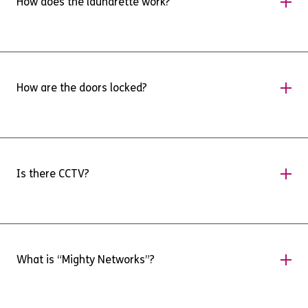
How does the laundrette work?
for further information.
As with any laundrette, it will work on a first
come first served basis. While there will be
How are the doors locked?
instructions in the laundrette, there will be
more in-depth instructions available on our
Mighty networks app.
When you move in, you will have a fob for your
room, and the front door. You will also be given
Is there CCTV?
instructions on how to use an app to unlock
your door directly from your phone.
Yes. There is CCTV covering areas inside and
outside the building.
What is “Mighty Networks”?