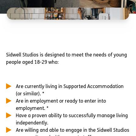
Sidwell Studios is designed to meet the needs of young
people aged 18-29 who:
Are currently living in Supported Accommodation
(or similar). *
Are in employment or ready to enter into
employment. *
Have a proven ability to successfully manage living
independently.
Are willing and able to engage in the Sidwell Studios