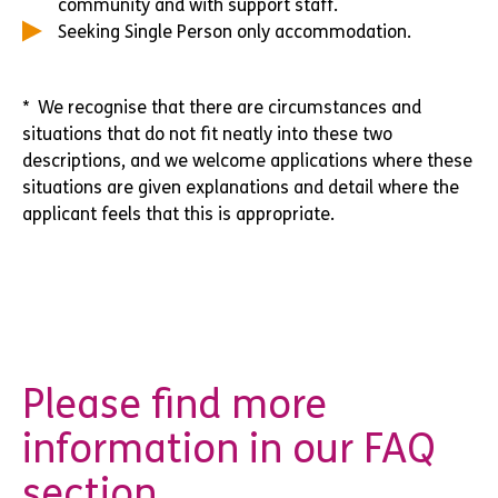
community and with support staff.
Seeking Single Person only accommodation.
* We recognise that there are circumstances and
situations that do not fit neatly into these two
descriptions, and we welcome applications where these
situations are given explanations and detail where the
applicant feels that this is appropriate.
Please find more
information in our FAQ
section.