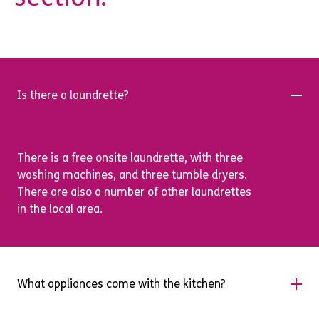
Is there a laundrette?
There is a free onsite laundrette, with three
washing machines, and three tumble dryers.
There are also a number of other laundrettes
in the local area.
What appliances come with the kitchen?