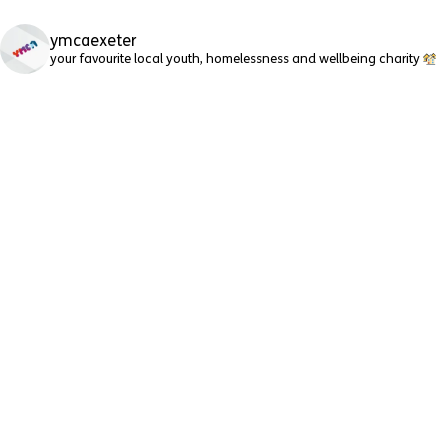
ymcaexeter
your favourite local youth, homelessness and wellbeing charity