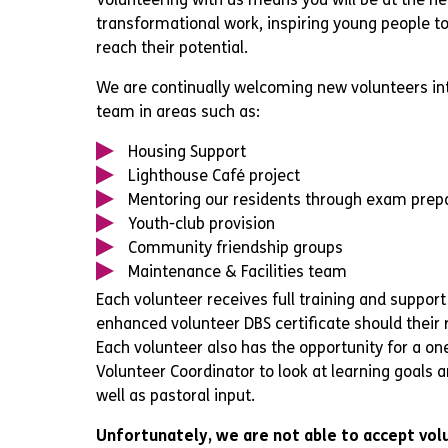
transformational work, inspiring young people to
reach their potential.
We are continually welcoming new volunteers in
team in areas such as:
Housing Support
Lighthouse Café project
Mentoring our residents through exam prep
Youth-club provision
Community friendship groups
Maintenance & Facilities team
Each volunteer receives full training and support
enhanced volunteer DBS certificate should their ro
Each volunteer also has the opportunity for a on
Volunteer Coordinator to look at learning goals
well as pastoral input.
Unfortunately, we are not able to accept vol