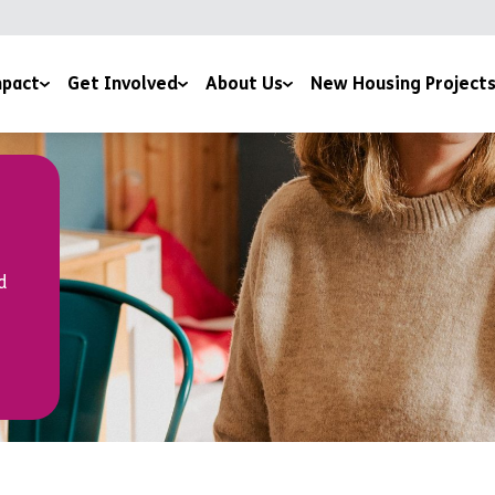
pact
Get Involved
About Us
New Housing Project
 by Potential Film
Giving
Our Story
ice
sness to Hope Film
Sign Up To The Newsletter
Meet The Team
 and Downloads
Training Courses
Mission and Ethos
d
Work for us
Latest News
Volunteer For Us
Accreditations and Affiliations
Church Partnerships
Grant Funders
Corporate Partnerships
Media Centre