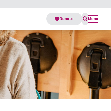
s
Donate
Menu