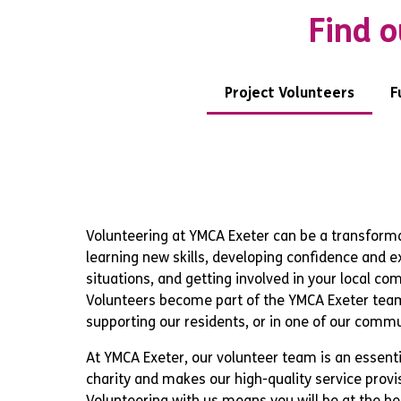
Find o
Project Volunteers
F
Volunteering at YMCA Exeter can be a transforma
learning new skills, developing confidence and 
situations, and getting involved in your local co
Volunteers become part of the YMCA Exeter team
supporting our residents, or in one of our commu
At YMCA Exeter, our volunteer team is an essenti
charity and makes our high-quality service provi
Volunteering with us means you will be at the he