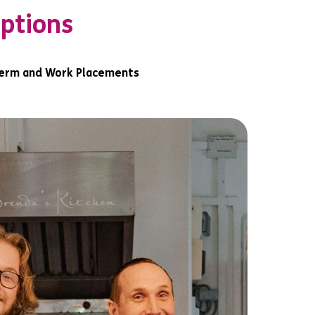
options
erm and Work Placements