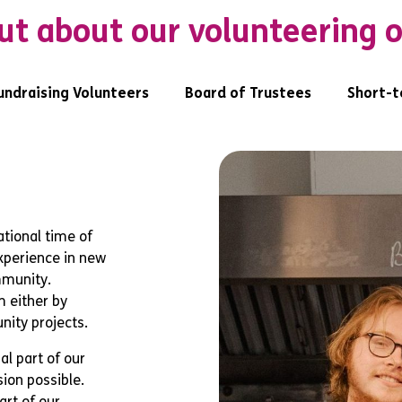
ut about our volunteering 
undraising Volunteers
Board of Trustees
Short-t
tional time of
experience in new
mmunity.
 either by
nity projects.
al part of our
sion possible.
art of our