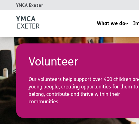
YMCA Exeter
What we do
Im
Supported Housing
Inspired
Children’s Wellbeing Serv
Homeles
Volunteer
Youth and Family Work
Reports
Our volunteers help support over 400 children an
Therapeutic Rural Skills
young people, creating opportunities for them to
The LightHouse Project
belong, contribute and thrive within their
communities.
Training Courses