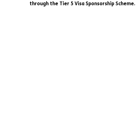
through the Tier 5 Visa Sponsorship Scheme.