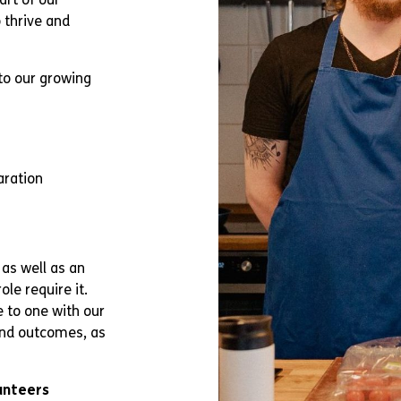
 thrive and
to our growing
aration
 as well as an
le require it.
e to one with our
 and outcomes, as
unteers