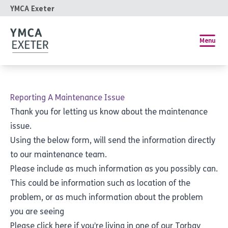
YMCA Exeter
Menu
Reporting A Maintenance Issue
Thank you for letting us know about the maintenance
issue.
Using the below form, will send the information directly
to our maintenance team.
Please include as much information as you possibly can.
This could be information such as location of the
problem, or as much information about the problem
you are seeing
Please
click here
if you’re living in one of our Torbay