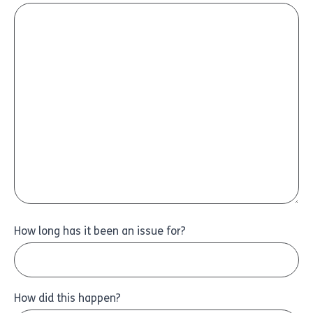
How long has it been an issue for?
How did this happen?