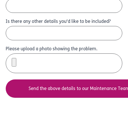
Is there any other details you'd like to be included?
Please upload a photo showing the problem.