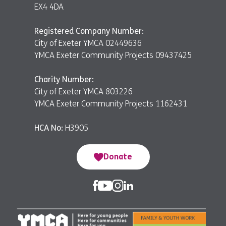
EX4 4DA
Registered Company Number:
City of Exeter YMCA 02449636
YMCA Exeter Community Projects 09437425
Charity Number:
City of Exeter YMCA 803226
YMCA Exeter Community Projects 1162431
HCA No:
H3905
Donate