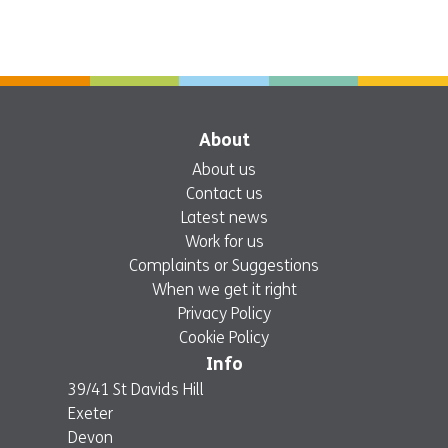
About
About us
Contact us
Latest news
Work for us
Complaints or Suggestions
When we get it right
Privacy Policy
Cookie Policy
Info
39/41 St Davids Hill
Exeter
Devon