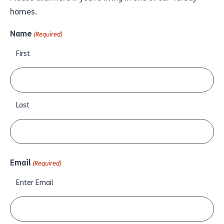
homes.
Name
(Required)
First
Last
Email
(Required)
Enter Email