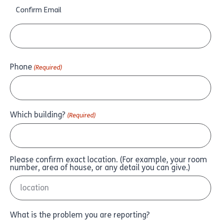
Confirm Email
Phone
(Required)
Which building?
(Required)
Please confirm exact location. (For example, your room
number, area of house, or any detail you can give.)
What is the problem you are reporting?