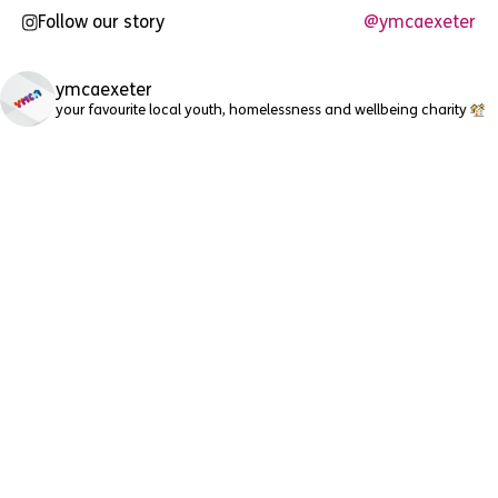
Follow our story
@ymcaexeter
ymcaexeter
your favourite local youth, homelessness and wellbeing charity