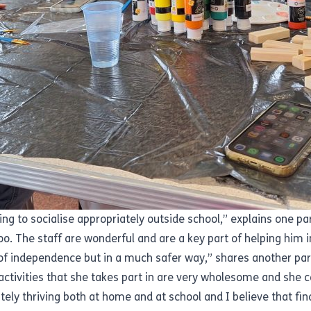
ng to socialise appropriately outside school,” explains one pa
too. The staff are wonderful and are a key part of helping him 
of independence but in a much safer way,” shares another par
activities that she takes part in are very wholesome and she c
tely thriving both at home and at school and I believe that fin