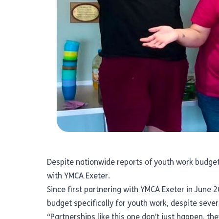
Despite nationwide reports of youth work budget c
with
YMCA Exeter.
Since first partnering with YMCA Exeter in June 2
budget specifically for youth work, despite seve
“Partnerships like this one don’t just happen, th