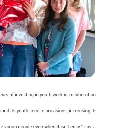
ars of investing in youth work in collaboration
and its youth service provisions, increasing its
ise young people even when it isn’t easy,” says