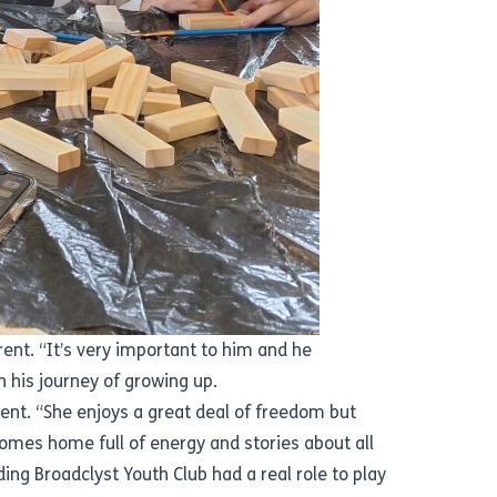
rent. “It’s very important to him and he
in his journey of growing up.
ent. “She enjoys a great deal of freedom but
omes home full of energy and stories about all
ding Broadclyst Youth Club had a real role to play