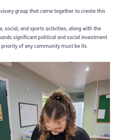
dvisory group that came together to create this
 social, and sports activities, along with the
ands significant political and social investment
e priority of any community must be its