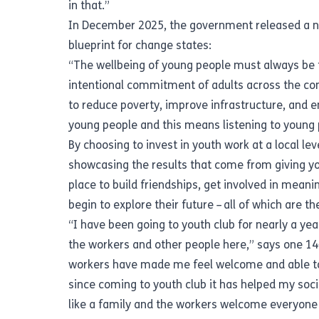
in that.”
In December 2025, the government released a
n
blueprint for change states:
“The wellbeing of young people must always be the
intentional commitment of adults across the comm
to reduce poverty, improve infrastructure, and e
young people and this means listening to young 
By choosing to invest in youth work at a local lev
showcasing the results that come from giving yo
place to build friendships, get involved in meani
begin to explore their future – all of which are t
“I have been going to youth club for nearly a ye
the workers and other people here,” says one 1
workers have made me feel welcome and able to 
since coming to youth club it has helped my socia
like a family and the workers welcome everyone