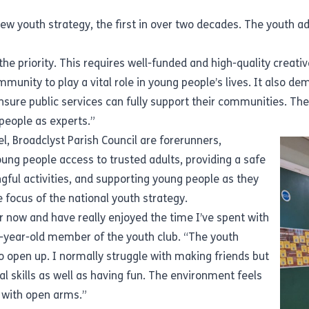
ew youth strategy
, the first in over two decades. The youth a
 priority. This requires well-funded and high-quality creative,
unity to play a vital role in young people’s lives. It also dem
nsure public services can fully support their communities. Th
people as experts.”
el, Broadclyst Parish Council are forerunners,
ung people access to trusted adults, providing a safe
ngful activities, and supporting young people as they
he focus of the
national youth strategy
.
ar now and have really enjoyed the time I’ve spent with
4-year-old member of the youth club. “The youth
open up. I normally struggle with making friends but
l skills as well as having fun. The environment feels
 with open arms.”