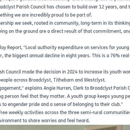
dclyst Parish Council has chosen to build over 12 years, and 
thing we are incredibly proud to be part of.
rtnership we seek, rooted in community, long-term in its thinki
ng on the ground are a direct result of that commitment, and 
Play Report
, “Local authority expenditure on services for youn
r, the biggest annual decline in eight years. This is a 76% rea
rish Council made the decision in 2024 to increase its youth wo
people across Broadclyst, Tithebarn and Westclyst.
gement,” explains Angie Hurren, Clerk to Broadclyst Parish Cou
 person feel that they matter. A youth group keeps young peo
 to engender pride and a sense of belonging to their club.”
free weekly activities across the three semi-rural communitie
environment to share worries and feel heard.