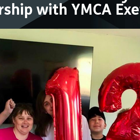
ership with YMCA Ex