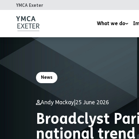
YMCA Exeter
What we do
Im
Supported Housing
Inspired
Children’s Wellbeing Serv
Homeles
Youth and Family Work
Reports
News
Therapeutic Rural Skills
The LightHouse Project
Andy Mackay
|
25 June 2026
Training Courses
Broadclyst Par
national trend