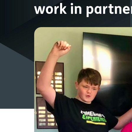
work in partn