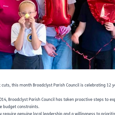
uts, this month Broadclyst Parish Council is celebrating 12 ye
014, Broadclyst Parish Council has taken proactive steps to exp
re budget constraints.
ey require genuine local leadership and a willingness to priorit