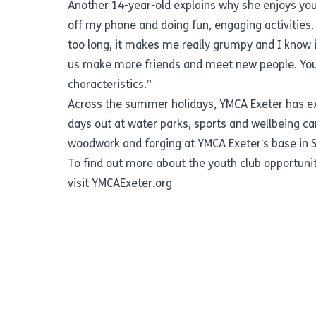
Another 14-year-old explains why she enjoys you
off my phone and doing fun, engaging activities.
too long, it makes me really grumpy and I know i
us make more friends and meet new people. Youth 
characteristics.”
Across the summer holidays, YMCA Exeter has extr
days out at water parks, sports and wellbeing ca
woodwork and forging at YMCA Exeter’s base in St
To find out more about the youth club opportunit
visit
YMCAExeter.org