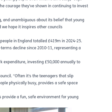
the courage they’ve shown in continuing to invest
ng, and unambiguous about its belief that young
we hope it inspires other councils
g people in England totalled £419m in 2024-25.
l-terms decline since 2010-11, representing a
rk expenditure, investing £50,000 annually to
ncil. “Often it’s the teenagers that slip
ple physically busy, provides a safe space
s provide a fun, safe environment for young