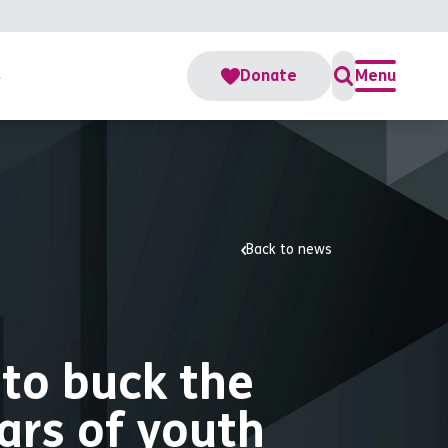
s
Donate
Menu
Back to news
 to buck the
ars of youth