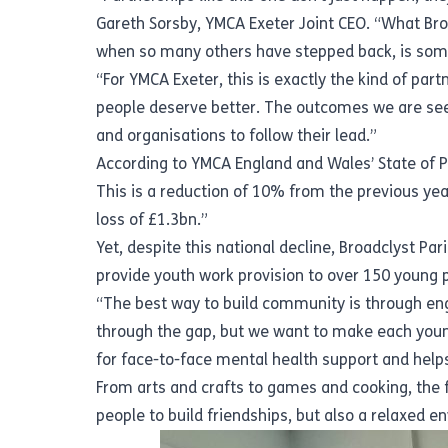
Gareth Sorsby, YMCA Exeter Joint CEO. “What Broa
when so many others have stepped back, is some
“For YMCA Exeter, this is exactly the kind of pa
people deserve better. The outcomes we are seei
and organisations to follow their lead.”
According to YMCA England and Wales’
State of 
This is a reduction of 10% from the previous yea
loss of £1.3bn.”
Yet, despite this national decline, Broadclyst Pa
provide youth work provision to over 150 young 
“The best way to build community is through enga
through the gap, but we want to make each young
for face-to-face mental health support and helps
From arts and crafts to games and cooking, the 
people to build friendships, but also a relaxed 