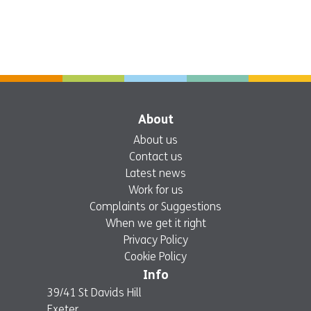
About
About us
Contact us
Latest news
Work for us
Complaints or Suggestions
When we get it right
Privacy Policy
Cookie Policy
Info
39/41 St Davids Hill
Exeter