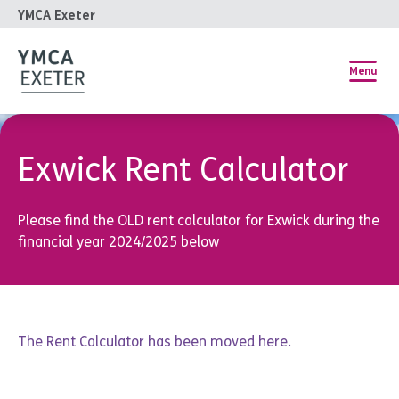
YMCA Exeter
Menu
Exwick Rent Calculator
Please find the OLD rent calculator for Exwick during the
financial year 2024/2025 below
The Rent Calculator has been moved
here
.