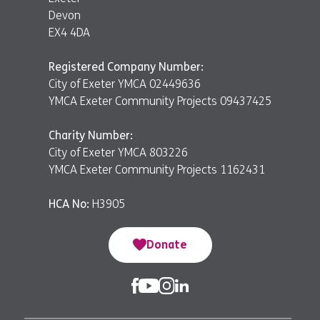
Devon
EX4 4DA
Registered Company Number:
City of Exeter YMCA 02449636
YMCA Exeter Community Projects 09437425
Charity Number:
City of Exeter YMCA 803226
YMCA Exeter Community Projects 1162431
HCA No:
H3905
Donate