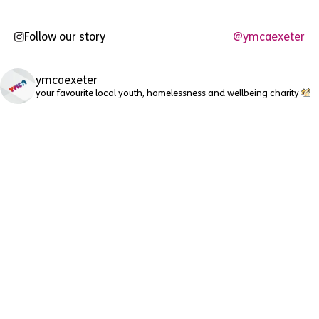
Follow our story
@ymcaexeter
ymcaexeter
your favourite local youth, homelessness and wellbeing charity