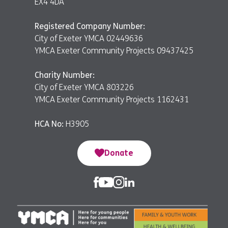
EX4 4DA
Registered Company Number:
City of Exeter YMCA 02449636
YMCA Exeter Community Projects 09437425
Charity Number:
City of Exeter YMCA 803226
YMCA Exeter Community Projects 1162431
HCA No:
H3905
Donate