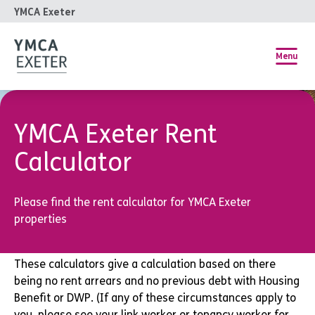
YMCA Exeter
Menu
YMCA Exeter Rent
Calculator
Please find the rent calculator for YMCA Exeter
properties
These calculators give a calculation based on there
being no rent arrears and no previous debt with Housing
Benefit or DWP. (If any of these circumstances apply to
you, please see your link worker or tenancy worker for