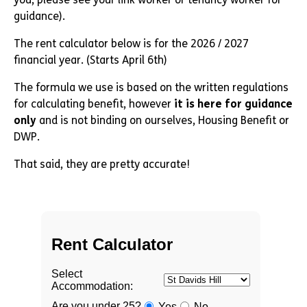
guidance).
The rent calculator below is for the 2026 / 2027
financial year. (Starts April 6th)
The formula we use is based on the written regulations
for calculating benefit, however
it is here for guidance
only
and is not binding on ourselves, Housing Benefit or
DWP.
That said, they are pretty accurate!