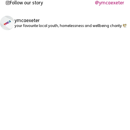
Follow our story
@ymcaexeter
ymcaexeter
your favourite local youth, homelessness and wellbeing charity