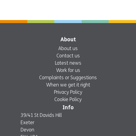
About
About us
Contact us
Latest news
Work for us
Complaints or Suggestions
When we get it right
Privacy Policy
Cookie Policy
Info
39/41 St Davids Hill
Exeter
Devon