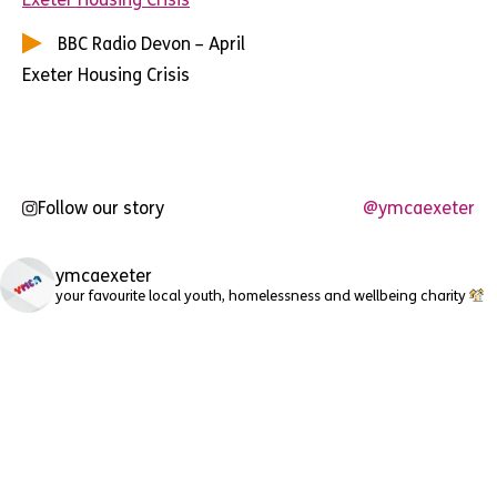
BBC Radio Devon – April
Exeter Housing Crisis
Follow our story
@ymcaexeter
ymcaexeter
your favourite local youth, homelessness and wellbeing charity