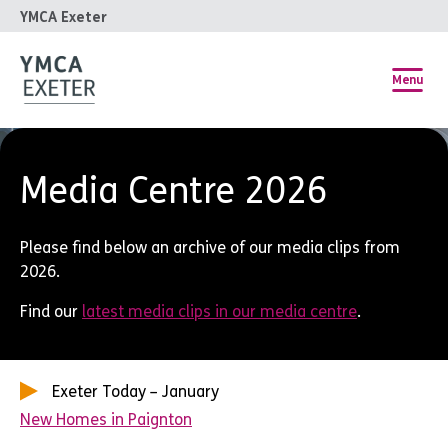
YMCA Exeter
Menu
Media Centre 2026
Please find below an archive of our media clips from
2026.
Find our
latest media clips in our media centre
.
Exeter Today – January
New Homes in Paignton