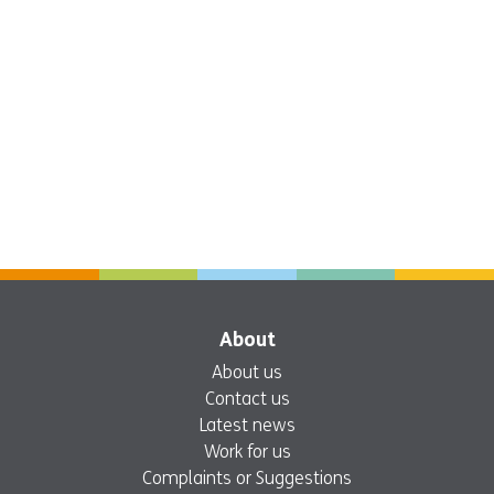
About
About us
Contact us
Latest news
Work for us
Complaints or Suggestions