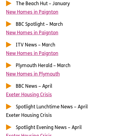
The Beach Hut – January
New Homes in Paignton
BBC Spotlight – March
New Homes in Paignton
ITV News – March
New Homes in Paignton
Plymouth Herald – March
New Homes in Plymouth
BBC News – April
Exeter Housing Crisis
Spotlight Lunchtime News – April
Exeter Housing Crisis
Spotlight Evening News – April
Exeter Housing Crisis