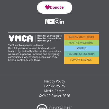
Donate
Privacy Policy
Cookie Policy
Media Centre
©YMCA Exeter 2026