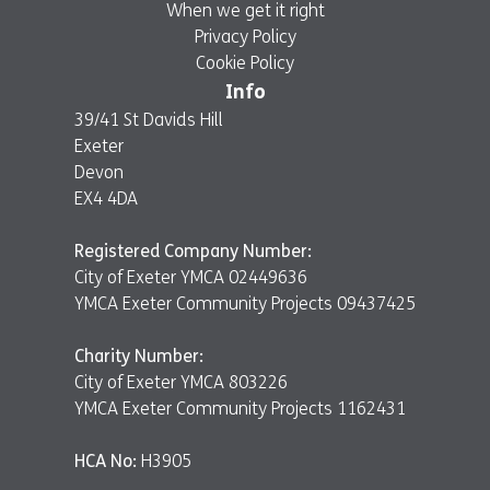
When we get it right
Privacy Policy
Cookie Policy
Info
39/41 St Davids Hill
Exeter
Devon
EX4 4DA
Registered Company Number:
City of Exeter YMCA 02449636
YMCA Exeter Community Projects 09437425
Charity Number:
City of Exeter YMCA 803226
YMCA Exeter Community Projects 1162431
HCA No:
H3905