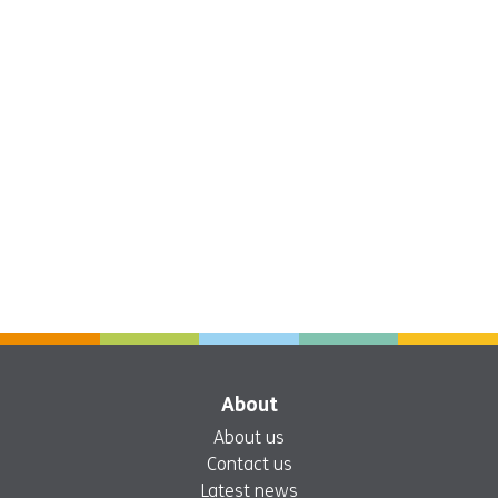
About
About us
Contact us
Latest news