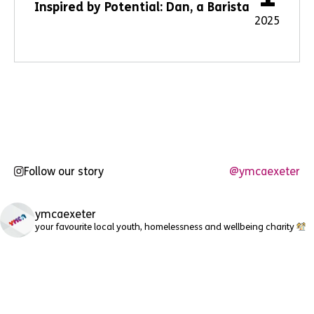
Inspired by Potential: Dan, a Barista
2025
Follow our story
@ymcaexeter
ymcaexeter
your favourite local youth, homelessness and wellbeing charity