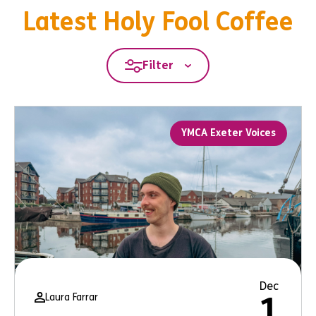
Latest Holy Fool Coffee
Filter
YMCA Exeter Voices
Dec
Laura Farrar
1