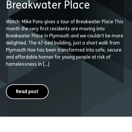
Breakwater Place
Watch: Mike Pons gives a tour of Breakwater Place This
month the very first residents are moving into
Breakwater Place in Plymouth and we couldn’t be more
delighted. The 47-bed building, just a short walk from
Plymouth Hoe has been transformed into safe, secure
and affordable homes for young people at risk of
homelessness in […]
Read post