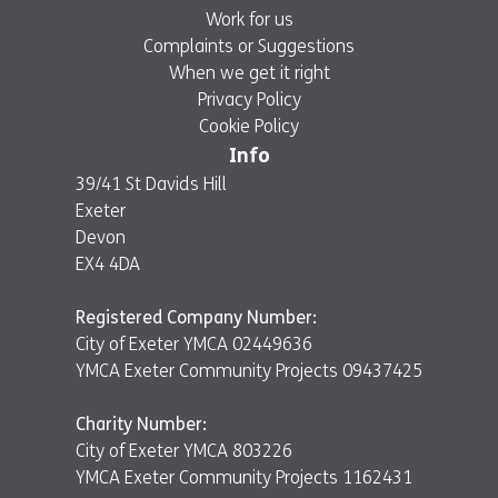
Work for us
Complaints or Suggestions
When we get it right
Privacy Policy
Cookie Policy
Info
39/41 St Davids Hill
Exeter
Devon
EX4 4DA
Registered Company Number:
City of Exeter YMCA 02449636
YMCA Exeter Community Projects 09437425
Charity Number:
City of Exeter YMCA 803226
YMCA Exeter Community Projects 1162431