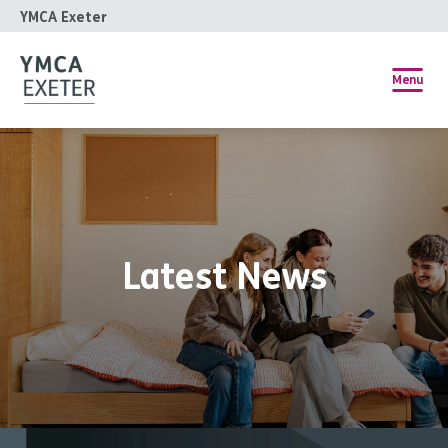
YMCA Exeter
Menu
Latest News