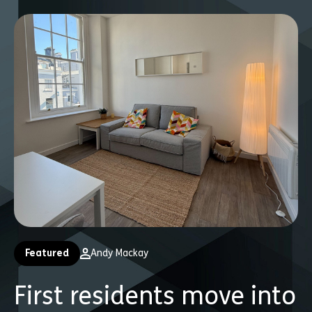
Featured
Andy Mackay
First residents move into