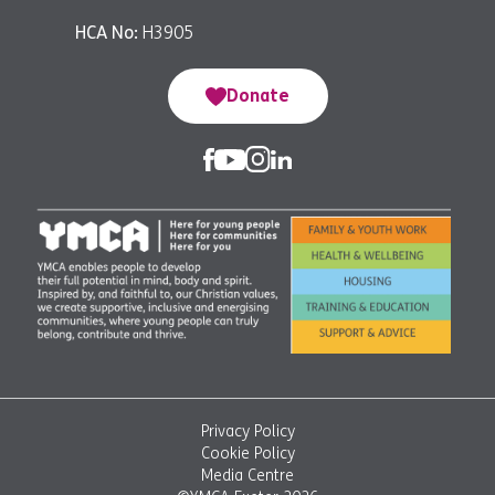
HCA No:
H3905
Donate
Privacy Policy
Cookie Policy
Media Centre