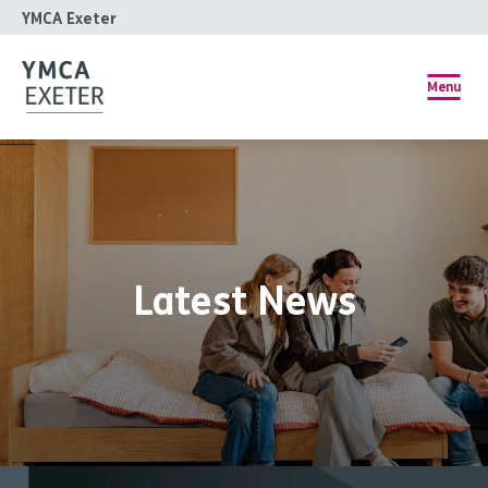
YMCA Exeter
Menu
Latest News