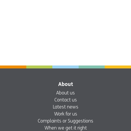
About
About us
Contact us
Latest news
Work for us
Complaints or Suggestions
When we get it right