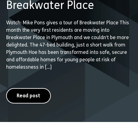
Breakwater Place
Watch: Mike Pons gives a tour of Breakwater Place This
month the very first residents are moving into
Breakwater Place in Plymouth and we couldn’t be more
delighted. The 47-bed building, just a short walk from
Plymouth Hoe has been transformed into safe, secure
and affordable homes for young people at risk of
homelessness in […]
Read post