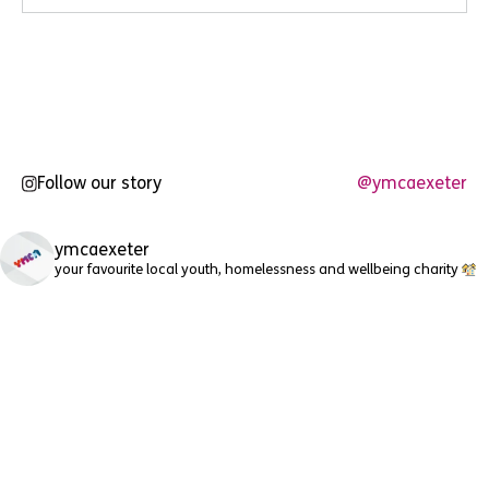
Follow our story
@ymcaexeter
ymcaexeter
your favourite local youth, homelessness and wellbeing charity