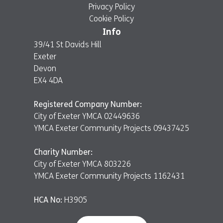
Privacy Policy
Cookie Policy
Info
39/41 St Davids Hill
Exeter
Devon
EX4 4DA
Registered Company Number:
City of Exeter YMCA 02449636
YMCA Exeter Community Projects 09437425
Charity Number:
City of Exeter YMCA 803226
YMCA Exeter Community Projects 1162431
HCA No:
H3905