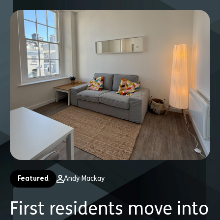
Featured
Andy Mackay
First residents move into