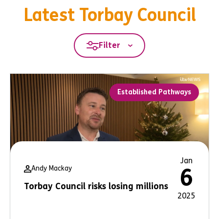
Latest Torbay Council
Filter
Established Pathways
Jan
Andy Mackay
6
Torbay Council risks losing millions
2025