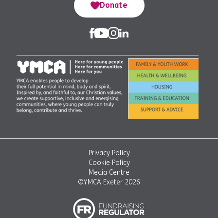
Donate
Privacy Policy
Cookie Policy
Media Centre
©YMCA Exeter 2026