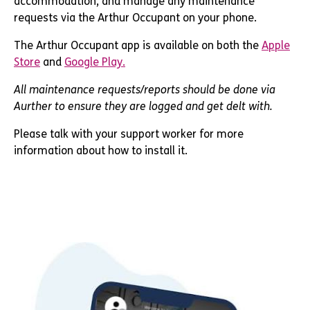
accommodation, and manage any maintenance
requests via
the Arthur Occupant
on your phone.
The Arthur Occupant app is available on both the
Apple
Store
and
Google Play.
All maintenance requests/reports should be done via
Aurther to ensure they are logged and get delt with.
Please talk with your support worker for more
information about how to install it.