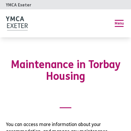
YMCA Exeter
Menu
Maintenance in Torbay
Housing
You can access more information about your