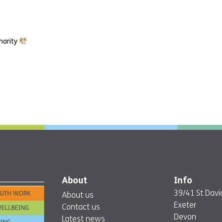
harity
About
Info
39/41 St David
About us
Exeter
Contact us
Devon
Latest news