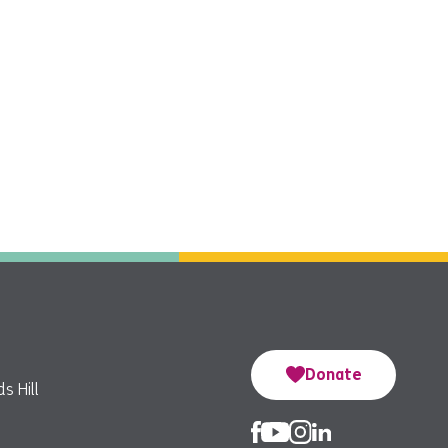
Donate
s Hill