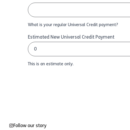
What is your regular Universal Credit payment?
Estimated New Universal Credit Payment
This is an estimate only.
Follow our story