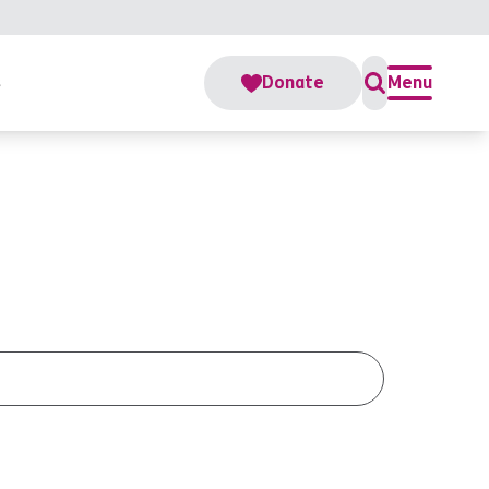
s
Donate
Menu