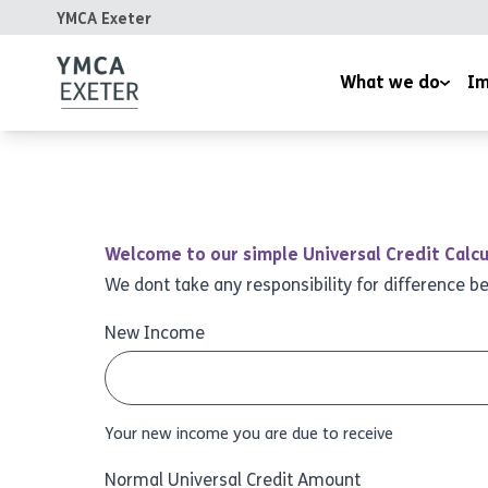
YMCA Exeter
What we do
Im
Supported Housing
Inspired
Children’s Wellbeing Serv
Homeles
Youth and Family Work
Reports
Welcome to our simple Universal Credit Calcu
Therapeutic Rural Skills
We dont take any responsibility for difference b
The LightHouse Project
New Income
Training Courses
Your new income you are due to receive
Normal Universal Credit Amount