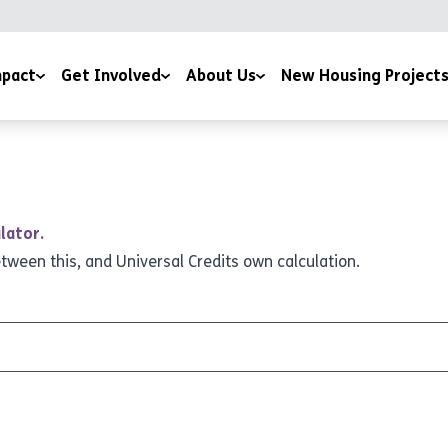
pact
Get Involved
About Us
New Housing Project
 by Potential Film
Giving
Our Story
ice
sness to Hope Film
Sign Up To The Newsletter
Meet The Team
 and Downloads
Training Courses
Mission and Ethos
lator.
Work for us
Latest News
etween this, and Universal Credits own calculation.
Volunteer For Us
Accreditations and Affiliations
Church Partnerships
Grant Funders
Corporate Partnerships
Media Centre