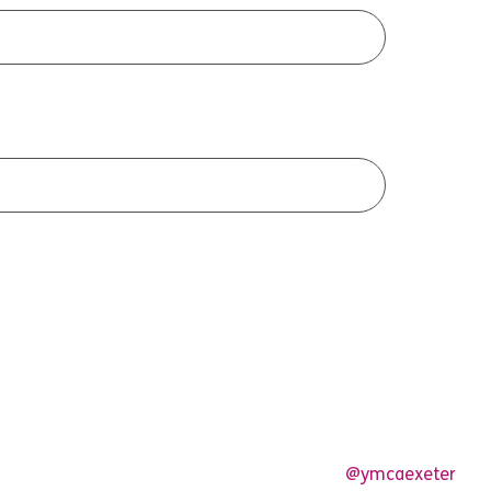
@ymcaexeter