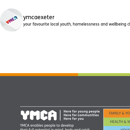
ymcaexeter
your favourite local youth, homelessness and wellbeing c