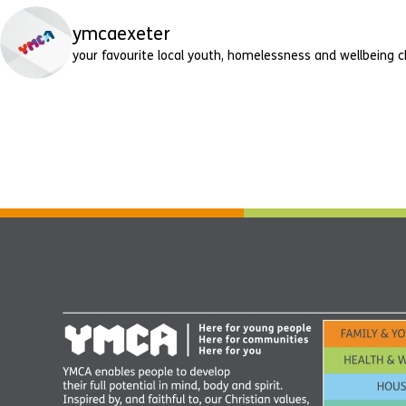
ymcaexeter
your favourite local youth, homelessness and wellbeing c