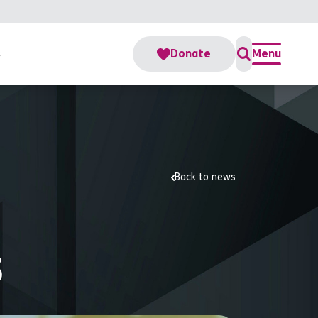
s
Donate
Menu
Back to news
5