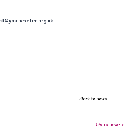
all@ymcaexeter.org.uk
Back to news
@ymcaexeter