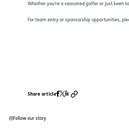
Whether you’re a seasoned golfer or just keen to
For team entry or sponsorship opportunities, p
Share article
Follow our story