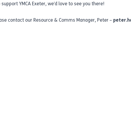
 support YMCA Exeter, we’d love to see you there!
lease contact our Resource & Comms Manager, Peter –
peter.h