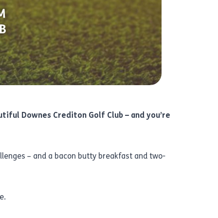
utiful
Downes Crediton Golf Club
– and you’re
allenges – and a bacon butty breakfast and two-
e.