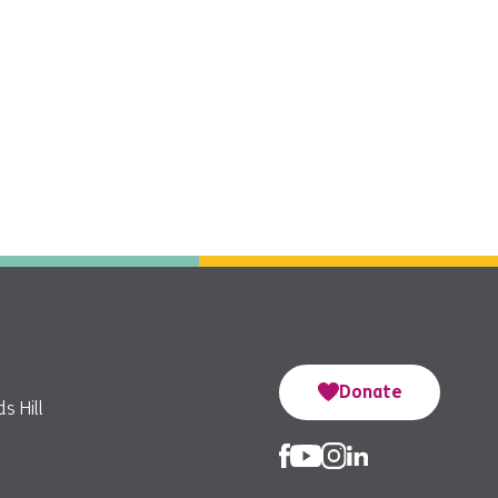
Donate
s Hill