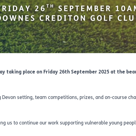
ay taking place on Friday 26th September 2025 at the bea
ing Devon setting, team competitions, prizes, and on-course ch
lping us to continue our work supporting vulnerable young peopl