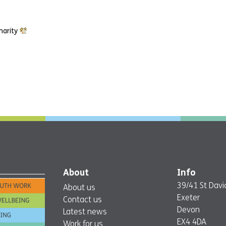
harity
About
Info
39/41 St David
About us
Exeter
Contact us
Devon
Latest news
EX4 4DA
Work for us