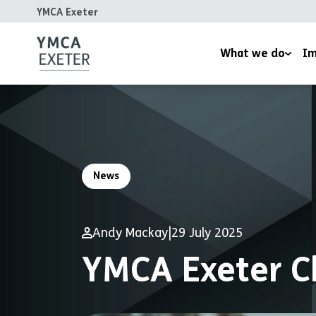
YMCA Exeter
What we do
Im
Supported Housing
Inspired
Children’s Wellbeing Serv
Homeles
Youth and Family Work
Reports
News
Therapeutic Rural Skills
The LightHouse Project
Andy Mackay
|
29 July 2025
Training Courses
YMCA Exeter C