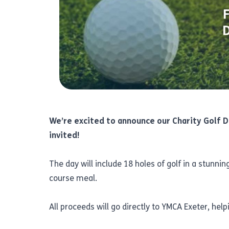
We’re excited to announce our Charity Golf D
invited!
The day will include 18 holes of golf in a stunn
course meal.
All proceeds will go directly to YMCA Exeter, he