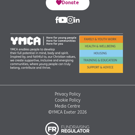
Donate
Privacy Policy
Cookie Policy
Media Centre
©YMCA Exeter 2026