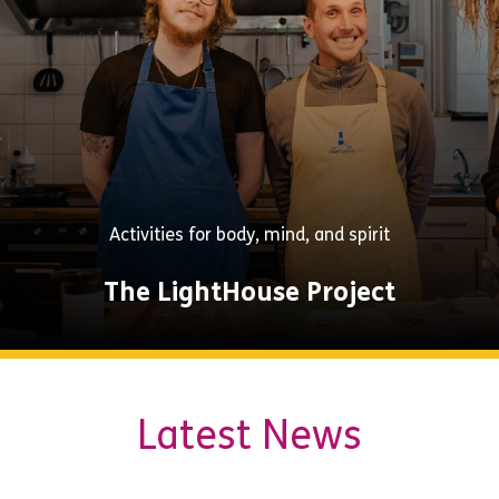
Activities for body, mind, and spirit
The LightHouse Project
Explore
Latest News
Now