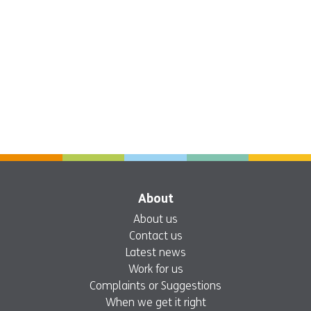
About
About us
Contact us
Latest news
Work for us
Complaints or Suggestions
When we get it right