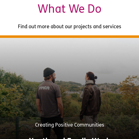
What We Do
Find out more about our projects and services
Creating Positive Communities