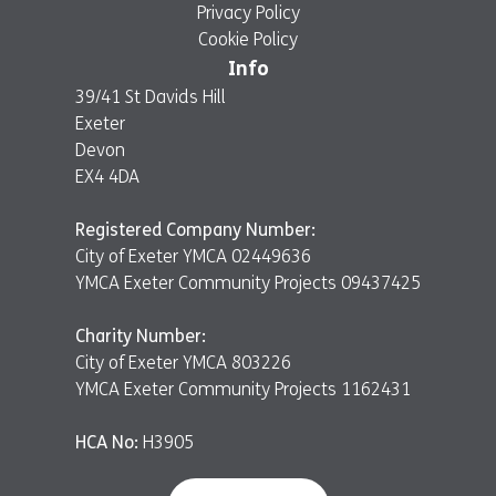
Privacy Policy
Cookie Policy
Info
39/41 St Davids Hill
Exeter
Devon
EX4 4DA
Registered Company Number:
City of Exeter YMCA 02449636
YMCA Exeter Community Projects 09437425
Charity Number:
City of Exeter YMCA 803226
YMCA Exeter Community Projects 1162431
HCA No:
H3905