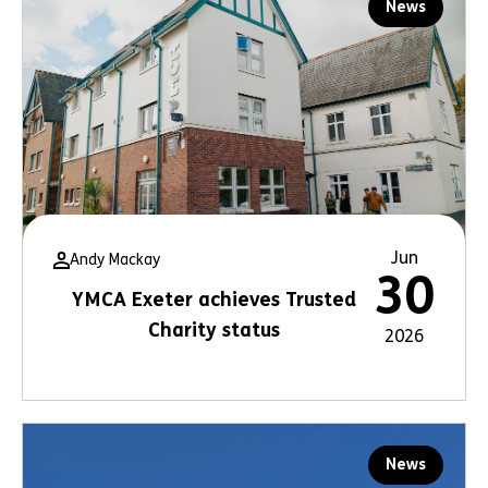
News
Jun
Andy Mackay
30
YMCA Exeter achieves Trusted
Charity status
2026
News