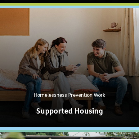
Explore
Now
Homelessness Prevention Work
Supported Housing