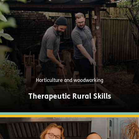
Explore
Now
Horticulture and woodworking
Therapeutic Rural Skills
Explore
Now