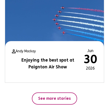
Jun
Andy Mackay
30
Enjoying the best spot at
Paignton Air Show
2026
See more stories