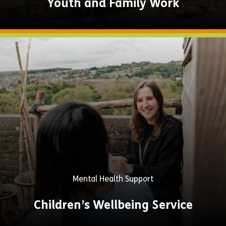
Youth and Family Work
Explore
Now
Mental Health Support
Children’s Wellbeing Service