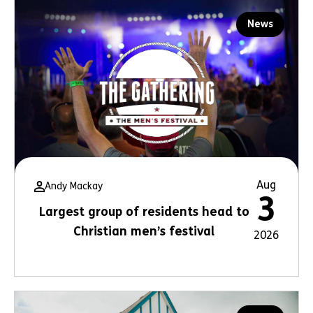
News
Aug
Andy Mackay
3
Largest group of residents head to
Christian men’s festival
2026