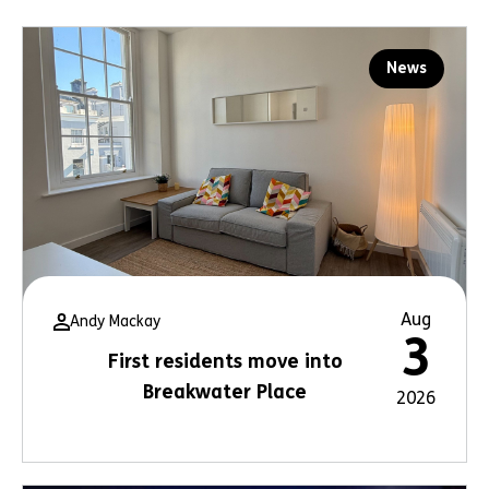
News
Aug
Andy Mackay
3
First residents move into
Breakwater Place
2026