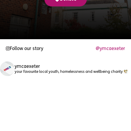
Follow our story
@ymcaexeter
ymcaexeter
your favourite local youth, homelessness and wellbeing charity