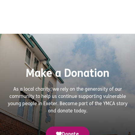
Make a Donation
As a local charity, we rely on the generosity of our
community to help us continue supporting vulnerable
young people in Exeter. Become part of the YMCA story
and donate today.
Donate