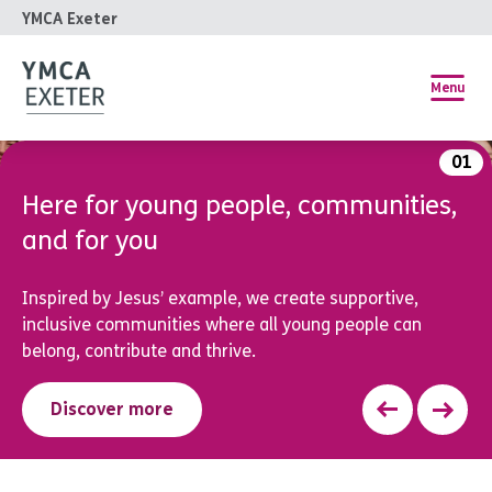
YMCA Exeter
Menu
01
Free Children and Young People’s
Wellbeing Service
Low-intensity Cognitive Behavioural Therapy (CBT) for
young people aged 5-18 experiencing low mood or
anxiety.
Find out more