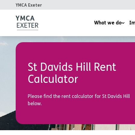
YMCA Exeter
What we do
Im
Supported Housing
Inspired
Children’s Wellbeing Serv
Homeles
St Davids Hill Rent
Youth and Family Work
Reports
Calculator
Therapeutic Rural Skills
The LightHouse Project
Please find the rent calculator for St Davids Hill
Training Courses
below.