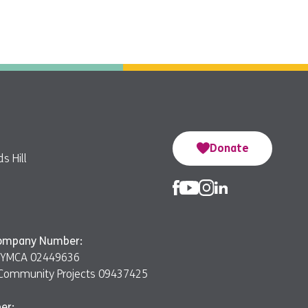
Donate
s Hill
Company Number:
er YMCA 02449636
Community Projects 09437425
er: