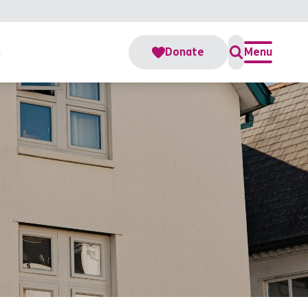
s
Donate
Menu