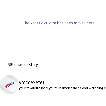
The Rent Calculator has been moved
here
.
Follow our story
ymcaexeter
your favourite local youth, homelessness and wellbeing c