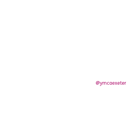
@ymcaexeter