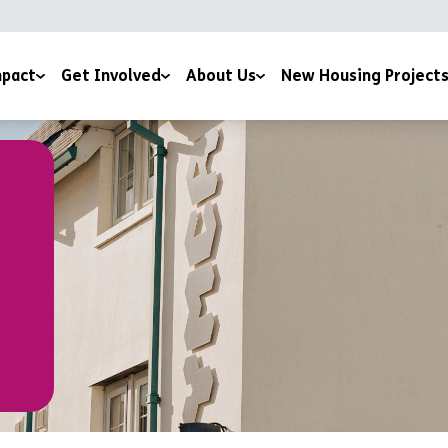
pact
Get Involved
About Us
New Housing Project
 by Potential Film
Giving
Our Story
ice
sness to Hope Film
Sign Up To The Newsletter
Meet The Team
 and Downloads
Training Courses
Mission and Ethos
Work for us
Latest News
Volunteer For Us
Accreditations and Affiliations
Church Partnerships
Grant Funders
Corporate Partnerships
Media Centre