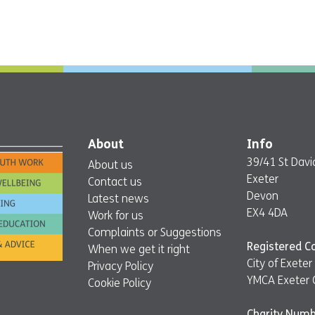
About
Info
39/41 St David
About us
Exeter
Contact us
Devon
Latest news
EX4 4DA
Work for us
Complaints or Suggestions
Registered 
When we get it right
City of Exet
Privacy Policy
YMCA Exeter 
Cookie Policy
Charity Numb