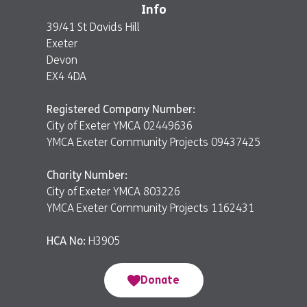
Info
39/41 St Davids Hill
Exeter
Devon
EX4 4DA
Registered Company Number:
City of Exeter YMCA 02449636
YMCA Exeter Community Projects 09437425
Charity Number:
City of Exeter YMCA 803226
YMCA Exeter Community Projects 1162431
HCA No:
H3905
Donate