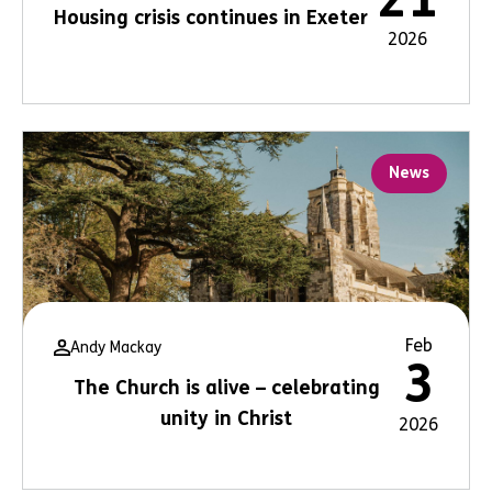
Housing crisis continues in Exeter
2026
News
Feb
Andy Mackay
3
The Church is alive – celebrating
unity in Christ
2026