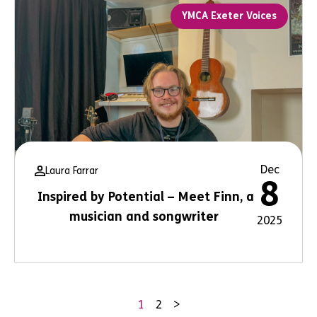
YMCA Exeter Voices
Dec
Laura Farrar
8
Inspired by Potential – Meet Finn, a
musician and songwriter
2025
1
2
>
Posts