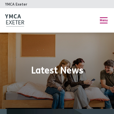
YMCA Exeter
Menu
Latest News