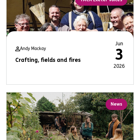
Jun
Andy Mackay
3
Crafting, fields and fires
2026
News