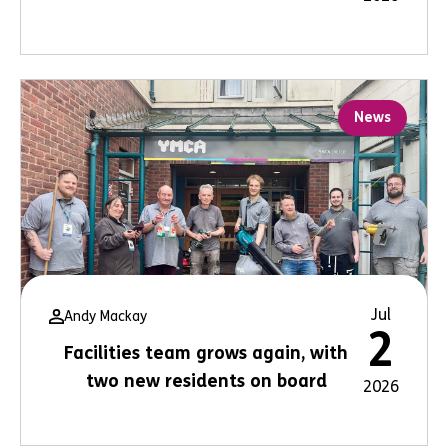
News
Jul
Andy Mackay
2
Facilities team grows again, with
two new residents on board
2026