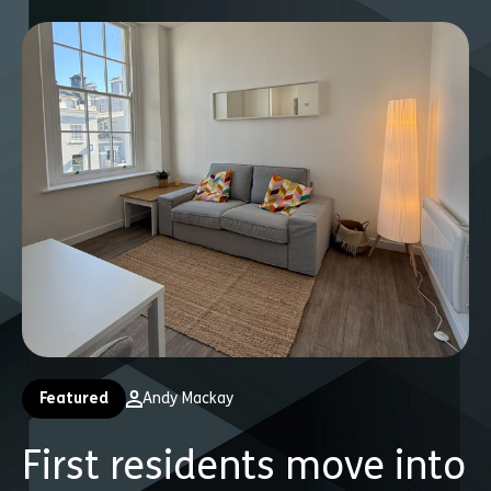
Featured
Andy Mackay
First residents move into