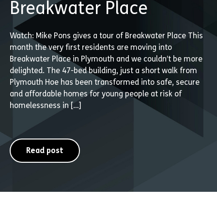
Breakwater Place
Watch: Mike Pons gives a tour of Breakwater Place This
month the very first residents are moving into
Breakwater Place in Plymouth and we couldn’t be more
delighted. The 47-bed building, just a short walk from
Plymouth Hoe has been transformed into safe, secure
and affordable homes for young people at risk of
homelessness in […]
Read post