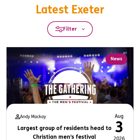
Latest Exeter
Filter
News
Aug
Andy Mackay
3
Largest group of residents head to
Christian men’s festival
2026