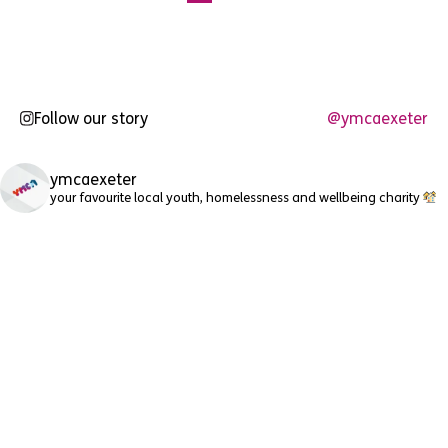
pagination
Follow our story
@ymcaexeter
ymcaexeter
your favourite local youth, homelessness and wellbeing charity