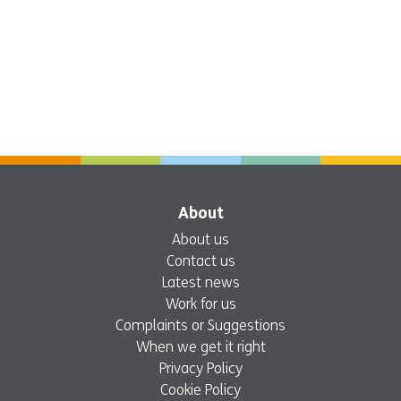
About
About us
Contact us
Latest news
Work for us
Complaints or Suggestions
When we get it right
Privacy Policy
Cookie Policy