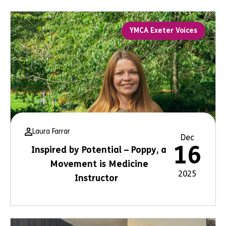
YMCA Exeter Voices
Laura Farrar
Dec
16
Inspired by Potential – Poppy, a
Movement is Medicine
2025
Instructor