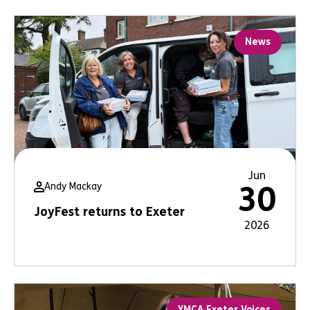
News
Jun
Andy Mackay
30
JoyFest returns to Exeter
2026
YMCA Exeter Voices