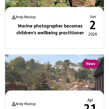
Jun
Andy Mackay
2
Marine photographer becomes
children’s wellbeing practitioner
2026
News
Apr
Andy Mackay
21