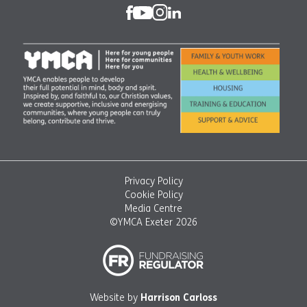
Privacy Policy
Cookie Policy
Media Centre
©YMCA Exeter 2026
Website by
Harrison Carloss