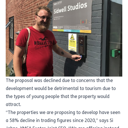
The proposal was declined due to concerns that the
development would be detrimental to tourism due to
the types of young people that the property would
attract.
“The properties we are proposing to develop have seen
a 58% decline in trading figures since 2020,” says Si