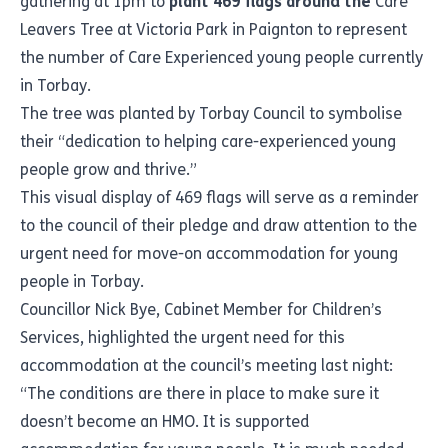
gathering at 1pm to
plant 469 flags around the
Care
Leavers Tree at Victoria Park in Paignton to represent
the number of Care Experienced young people currently
in Torbay.
The tree was planted by Torbay Council to symbolise
their “dedication to helping care-experienced young
people grow and thrive.”
This visual display of 469 flags will serve as a reminder
to the council of their pledge and draw attention to the
urgent need for move-on accommodation for young
people in Torbay.
Councillor Nick Bye, Cabinet Member for Children’s
Services, highlighted the urgent need for this
accommodation at the council’s meeting last night:
“The conditions are there in place to make sure it
doesn’t become an HMO. It is supported