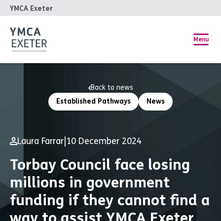
YMCA Exeter
Menu
Back to news
Established Pathways
News
Laura Farrar
|
10 December 2024
Torbay Council face losing
millions in government
funding if they cannot find a
way to assist YMCA Exeter