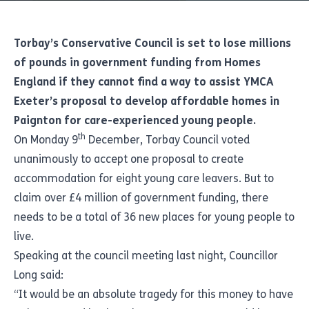
Torbay’s Conservative Council is set to lose millions
of pounds in government funding from Homes
England if they cannot find a way to assist
YMCA
Exeter’s
proposal to develop affordable homes in
Paignton for care-experienced young people.
th
On Monday 9
December, Torbay Council voted
unanimously to accept one proposal to create
accommodation for eight young care leavers. But to
claim over £4 million of government funding, there
needs to be a total of 36 new places for young people to
live.
Speaking at the council meeting last night, Councillor
Long said:
“It would be an absolute tragedy for this money to have