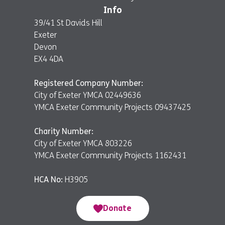
Info
39/41 St Davids Hill
Exeter
Devon
EX4 4DA
Registered Company Number:
City of Exeter YMCA 02449636
YMCA Exeter Community Projects 09437425
Charity Number:
City of Exeter YMCA 803226
YMCA Exeter Community Projects 1162431
HCA No:
H3905
Donate