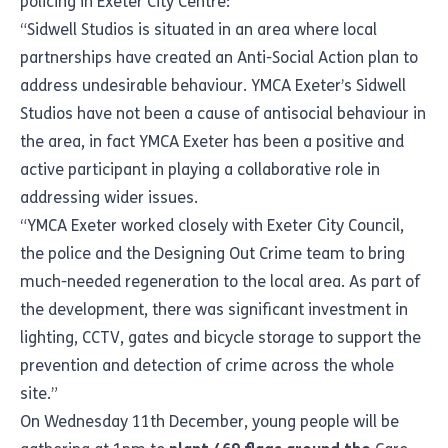
policing in Exeter City Centre:
“Sidwell Studios is situated in an area where local
partnerships have created an Anti-Social Action plan to
address undesirable behaviour. YMCA Exeter’s Sidwell
Studios have not been a cause of antisocial behaviour in
the area, in fact YMCA Exeter has been a positive and
active participant in playing a collaborative role in
addressing wider issues.
“YMCA Exeter worked closely with Exeter City Council,
the police and the Designing Out Crime team to bring
much-needed regeneration to the local area. As part of
the development, there was significant investment in
lighting, CCTV, gates and bicycle storage to support the
prevention and detection of crime across the whole
site.”
On Wednesday 11th December, young people will be