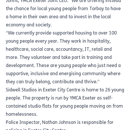
Johns, YMCA Exeter Joint CEO. “We are offering instead
the chance for local young people from Torbay to have
a home in their own area and to invest in the local
economy and society.
“We currently provide supported housing to over 100
young people every year. They work in hospitality,
healthcare, social care, accountancy, IT, retail and
more. They volunteer and take part in training and
development. These are young people who just need a
supportive, inclusive and energising community where
they can truly belong, contribute and thrive.”
Sidwell Studios in Exeter City Centre is home to 26 young
people. The property is run by YMCA Exeter as self-
contained studio flats for young people moving on from
homelessness.
Police Inspector, Nathan Johnson is responsible for