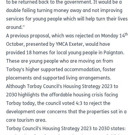
to be returned back to the government. It would be a
double failing turning money away and not improving
services for young people which will help turn their lives
around.”
th
A previous proposal, which was rejected on Monday 14
October, presented by
YMCA Exeter
, would have
provided 18 homes for local young people in Paignton.
These are young people who are moving on from
Torbay’s higher supported accommodation, foster
placements and supported living arrangements.
Although
Torbay Council’s Housing Strategy 2023 to
2030
highlights the affordable housing crisis facing
Torbay today, the council voted 4:3 to reject the
development over concerns that the properties sat in a
core tourism area.
Torbay Council’s Housing Strategy 2023 to 2030 states: