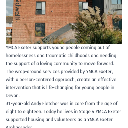
YMCA Exeter supports young people coming out of
homelessness and traumatic childhoods and needing
the support of a loving community to move forward.
The wrap-around services provided by YMCA Exeter,
with a person-centered approach, create an effective
intervention that is life-changing for young people in
Devon.
31-year-old Andy Fletcher was in care from the age of
eight to eighteen. Today he lives in Stage 4 YMCA Exeter
supported housing and volunteers as a YMCA Exeter
Ambassador.