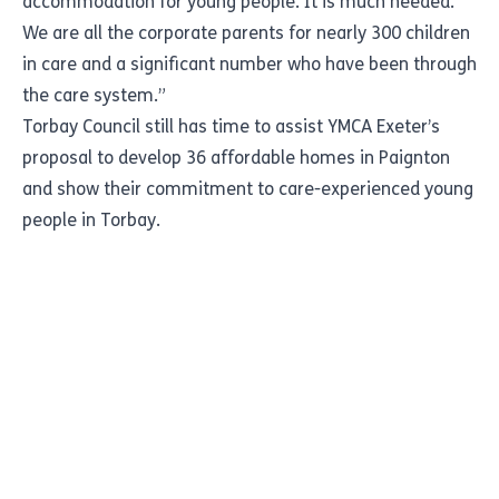
accommodation for young people. It is much needed.
We are all the corporate parents for nearly 300 children
in care and a significant number who have been through
the care system.”
Torbay Council still has time to assist YMCA Exeter’s
proposal to develop 36 affordable homes in Paignton
and show their commitment to care-experienced young
people in Torbay.