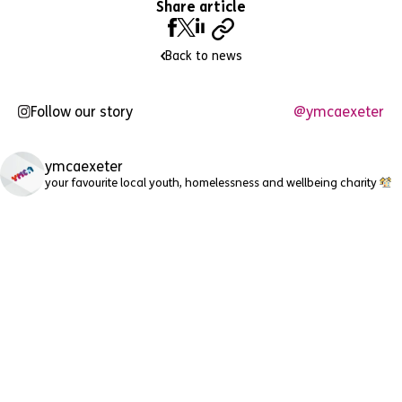
Share article
Back to news
Follow our story
@ymcaexeter
ymcaexeter
your favourite local youth, homelessness and wellbeing charity