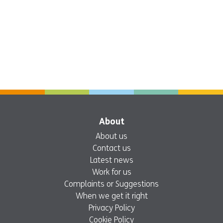
About
About us
Contact us
Latest news
Work for us
Complaints or Suggestions
When we get it right
Privacy Policy
Cookie Policy