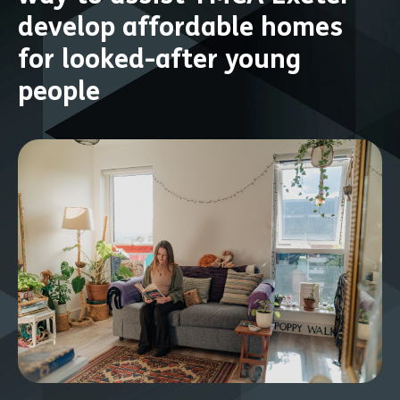
develop affordable homes
for looked-after young
people