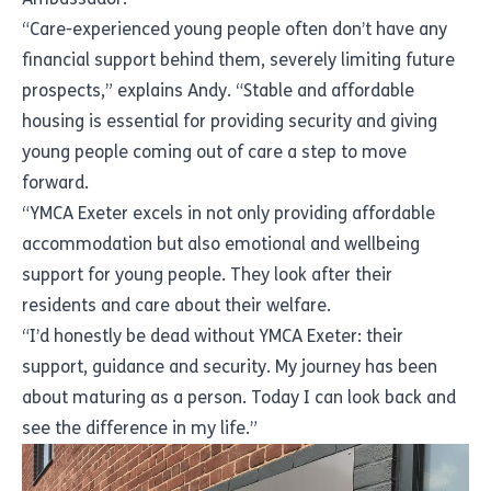
“Care-experienced young people often don’t have any
financial support behind them, severely limiting future
prospects,” explains Andy. “Stable and affordable
housing is essential for providing security and giving
young people coming out of care a step to move
forward.
“YMCA Exeter excels in not only providing affordable
accommodation but also emotional and wellbeing
support for young people. They look after their
residents and care about their welfare.
“I’d honestly be dead without YMCA Exeter: their
support, guidance and security. My journey has been
about maturing as a person. Today I can look back and
see the difference in my life.”