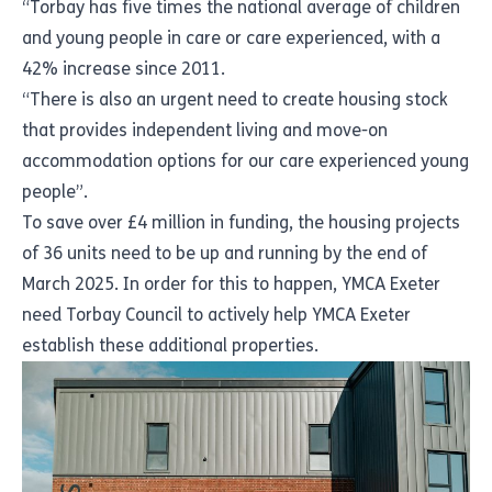
“Torbay has five times the national average of children
and young people in care or care experienced, with a
42% increase since 2011.
“There is also an urgent need to create housing stock
that provides independent living and move-on
accommodation options for our care experienced young
people”.
To save over £4 million in funding, the housing projects
of 36 units need to be up and running by the end of
March 2025. In order for this to happen, YMCA Exeter
need Torbay Council to actively help YMCA Exeter
establish these additional properties.