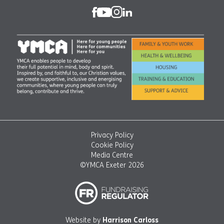
Privacy Policy
Cookie Policy
Media Centre
©YMCA Exeter 2026
Website by
Harrison Carloss