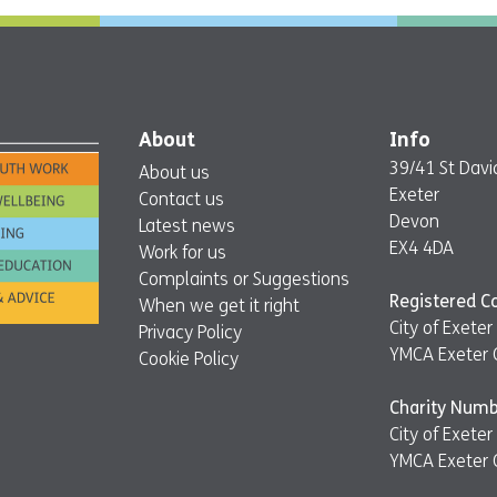
About
Info
39/41 St David
About us
Exeter
Contact us
Devon
Latest news
EX4 4DA
Work for us
Complaints or Suggestions
Registered 
When we get it right
City of Exet
Privacy Policy
YMCA Exeter 
Cookie Policy
Charity Numb
City of Exet
YMCA Exeter 