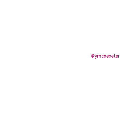
@ymcaexeter