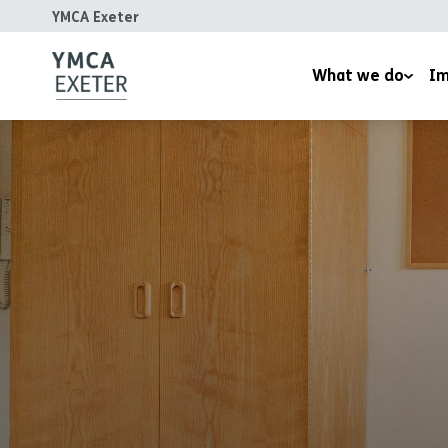
YMCA Exeter
What we do
Im
Supported Housing
Inspired
Children’s Wellbeing Serv
Homeles
Youth and Family Work
Reports
Therapeutic Rural Skills
The LightHouse Project
Training Courses