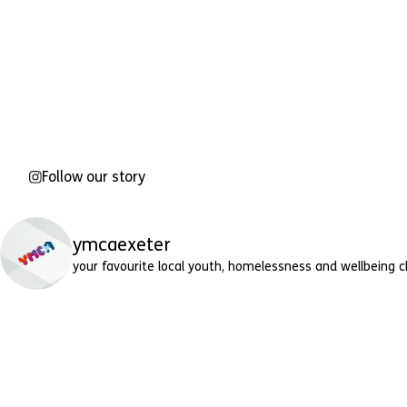
Follow our story
ymcaexeter
your favourite local youth, homelessness and wellbeing c