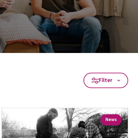
Filter
News