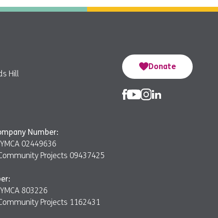
Donate
s Hill
Company Number:
er YMCA 02449636
Community Projects 09437425
er:
er YMCA 803226
Community Projects 1162431