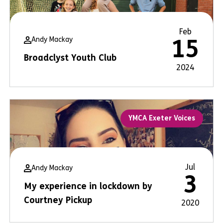
Feb
Andy Mackay
15
Broadclyst Youth Club
2024
YMCA Exeter Voices
Jul
Andy Mackay
3
My experience in lockdown by
Courtney Pickup
2020