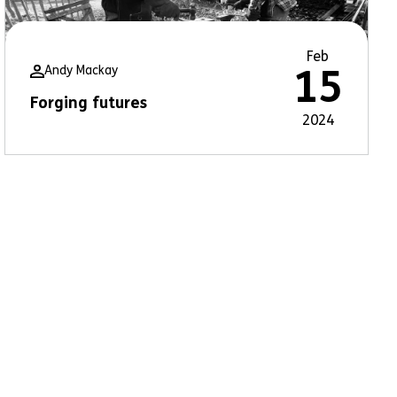
Feb
Andy Mackay
15
Forging futures
2024