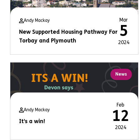
Mar
Andy Mackay
5
New Supported Housing Pathway For
Torbay and Plymouth
2024
News
Feb
Andy Mackay
12
It’s a win!
2024