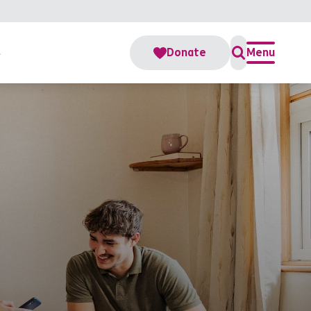
s
Donate
Menu