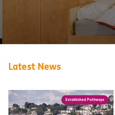
Latest News
Established Pathways